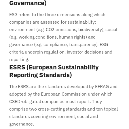
Governance)
ESG refers to the three dimensions along which
companies are assessed for sustainability:
environment (e.g. CO2 emissions, biodiversity), social
(e.g. working conditions, human rights) and
governance (e.g. compliance, transparency). ESG
criteria underpin regulation, investor decisions and
reporting.
ESRS (European Sustainability
Reporting Standards)
The ESRS are the standards developed by EFRAG and
adopted by the European Commission under which
CSRD-obligated companies must report. They
comprise two cross-cutting standards and ten topical
standards covering environment, social and
governance.