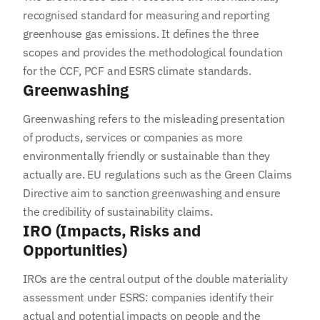
recognised standard for measuring and reporting
greenhouse gas emissions. It defines the three
scopes and provides the methodological foundation
for the CCF, PCF and ESRS climate standards.
Greenwashing
Greenwashing refers to the misleading presentation
of products, services or companies as more
environmentally friendly or sustainable than they
actually are. EU regulations such as the Green Claims
Directive aim to sanction greenwashing and ensure
the credibility of sustainability claims.
IRO (Impacts, Risks and
Opportunities)
IROs are the central output of the double materiality
assessment under ESRS: companies identify their
actual and potential impacts on people and the