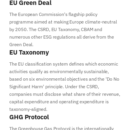
EU Green Deal
The European Commission's flagship policy
programme aimed at making Europe climate-neutral
by 2050. The CSRD, EU Taxonomy, CBAM and
numerous other ESG regulations all derive from the
Green Deal.
EU Taxonomy
The EU classification system defines which economic
activities qualify as environmentally sustainable,
based on six environmental objectives and the 'Do No
Significant Harm' principle. Under the CSRD,
companies must disclose what share of their revenue,
capital expenditure and operating expenditure is
taxonomy-aligned.
GHG Protocol
The Greenhouse Gas Protocol is the internationally