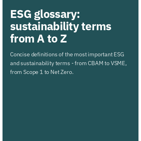
ESG glossary:
sustainability terms
from A to Z
Concise definitions of the most important ESG
and sustainability terms - from CBAM to VSME,
from Scope 1 to Net Zero.