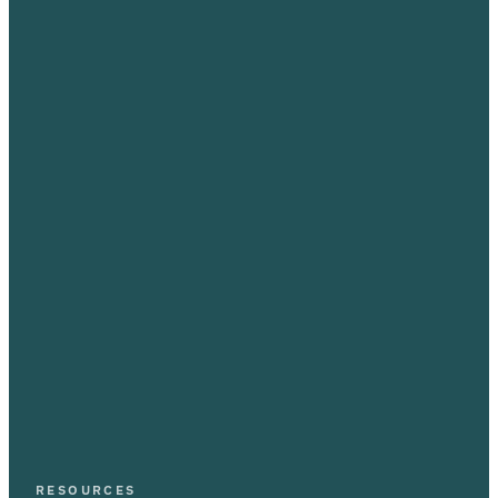
RESOURCES