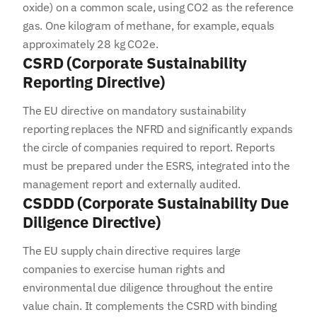
oxide) on a common scale, using CO2 as the reference
gas. One kilogram of methane, for example, equals
approximately 28 kg CO2e.
CSRD (Corporate Sustainability
Reporting Directive)
The EU directive on mandatory sustainability
reporting replaces the NFRD and significantly expands
the circle of companies required to report. Reports
must be prepared under the ESRS, integrated into the
management report and externally audited.
CSDDD (Corporate Sustainability Due
Diligence Directive)
The EU supply chain directive requires large
companies to exercise human rights and
environmental due diligence throughout the entire
value chain. It complements the CSRD with binding