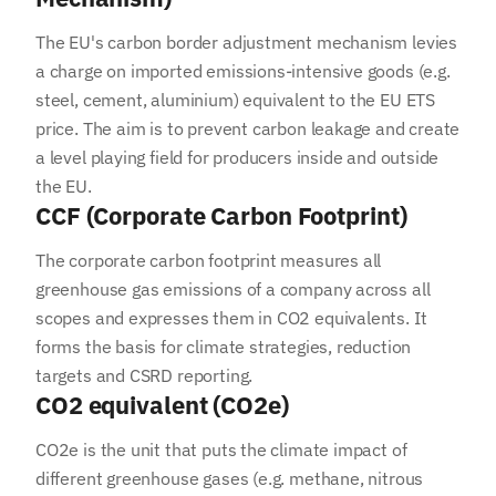
The EU's carbon border adjustment mechanism levies
a charge on imported emissions-intensive goods (e.g.
steel, cement, aluminium) equivalent to the EU ETS
price. The aim is to prevent carbon leakage and create
a level playing field for producers inside and outside
the EU.
CCF (Corporate Carbon Footprint)
The corporate carbon footprint measures all
greenhouse gas emissions of a company across all
scopes and expresses them in CO2 equivalents. It
forms the basis for climate strategies, reduction
targets and CSRD reporting.
CO2 equivalent (CO2e)
CO2e is the unit that puts the climate impact of
different greenhouse gases (e.g. methane, nitrous