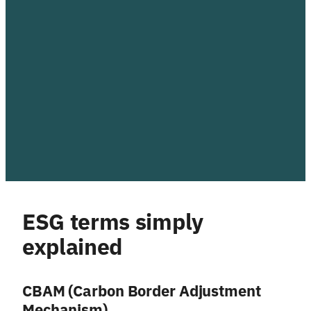
ESG terms simply
explained
CBAM (Carbon Border Adjustment
Mechanism)