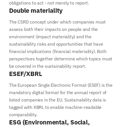
obligations to act - not merely to report.
Double materiality
The CSRD concept under which companies must
assess both their impacts on people and the
environment (impact materiality) and the
sustainability risks and opportunities that have
financial implications (financial materiality). Both
perspectives together determine which topics must
be covered in the sustainability report.
ESEF/XBRL
The European Single Electronic Format (ESEF) is the
mandatory digital format for the annual report of
listed companies in the EU. Sustainability data is
tagged with XBRL to enable machine-readable
comparability.
ESG (Environmental, Social,