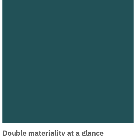
Double materiality at a glance