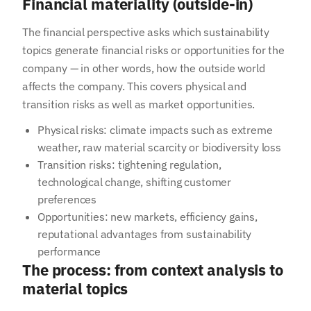
Financial materiality (outside-in)
The financial perspective asks which sustainability
topics generate financial risks or opportunities for the
company — in other words, how the outside world
affects the company. This covers physical and
transition risks as well as market opportunities.
Physical risks: climate impacts such as extreme
weather, raw material scarcity or biodiversity loss
Transition risks: tightening regulation,
technological change, shifting customer
preferences
Opportunities: new markets, efficiency gains,
reputational advantages from sustainability
performance
The process: from context analysis to
material topics