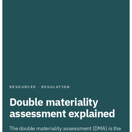
RESOURCES · REGULATION
Double materiality
assessment explained
The double materiality assessment (DMA) is the