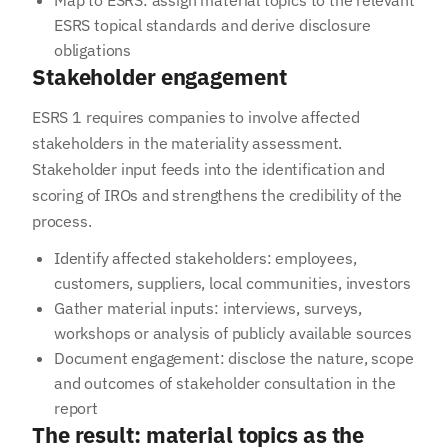
Map to ESRS: assign material topics to the relevant
ESRS topical standards and derive disclosure
obligations
Stakeholder engagement
ESRS 1 requires companies to involve affected
stakeholders in the materiality assessment.
Stakeholder input feeds into the identification and
scoring of IROs and strengthens the credibility of the
process.
Identify affected stakeholders: employees,
customers, suppliers, local communities, investors
Gather material inputs: interviews, surveys,
workshops or analysis of publicly available sources
Your email address
Document engagement: disclose the nature, scope
and outcomes of stakeholder consultation in the
report
Subscribe
The result: material topics as the
I agree to receive information from NetCero. I have acknowledged the