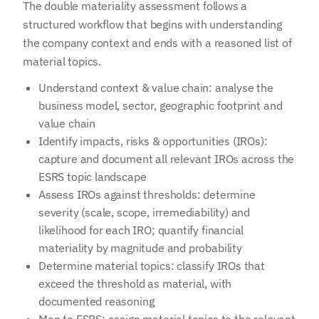
The double materiality assessment follows a
structured workflow that begins with understanding
the company context and ends with a reasoned list of
material topics.
Understand context & value chain: analyse the
business model, sector, geographic footprint and
value chain
Identify impacts, risks & opportunities (IROs):
capture and document all relevant IROs across the
ESRS topic landscape
Assess IROs against thresholds: determine
severity (scale, scope, irremediability) and
likelihood for each IRO; quantify financial
materiality by magnitude and probability
Determine material topics: classify IROs that
exceed the threshold as material, with
documented reasoning