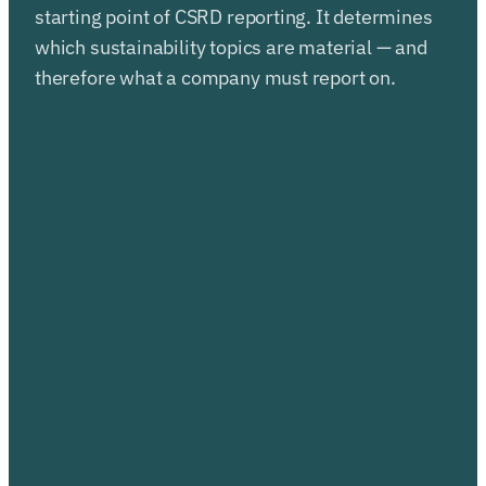
starting point of CSRD reporting. It determines
which sustainability topics are material — and
therefore what a company must report on.