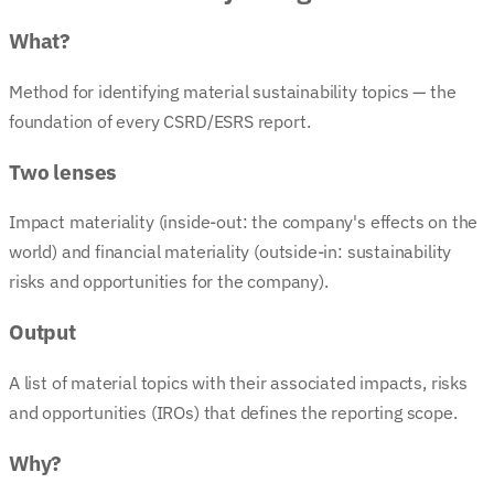
What?
Method for identifying material sustainability topics — the
foundation of every CSRD/ESRS report.
Two lenses
Impact materiality (inside-out: the company's effects on the
world) and financial materiality (outside-in: sustainability
risks and opportunities for the company).
Output
A list of material topics with their associated impacts, risks
and opportunities (IROs) that defines the reporting scope.
Why?