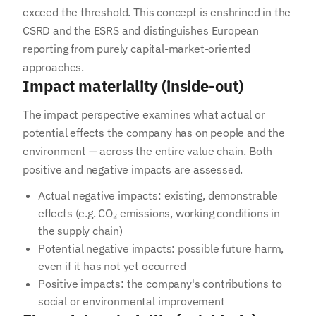
exceed the threshold. This concept is enshrined in the
CSRD and the ESRS and distinguishes European
reporting from purely capital-market-oriented
approaches.
Impact materiality (inside-out)
The impact perspective examines what actual or
potential effects the company has on people and the
environment — across the entire value chain. Both
positive and negative impacts are assessed.
Actual negative impacts: existing, demonstrable
effects (e.g. CO₂ emissions, working conditions in
the supply chain)
Potential negative impacts: possible future harm,
even if it has not yet occurred
Positive impacts: the company's contributions to
social or environmental improvement