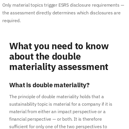
Only material topics trigger ESRS disclosure requirements —
the assessment directly determines which disclosures are
required.
What you need to know
about the double
materiality assessment
What is double materiality?
The principle of double materiality holds that a
sustainability topic is material for a company if it is
material from either an impact perspective or a
financial perspective — or both. It is therefore
sufficient for only one of the two perspectives to