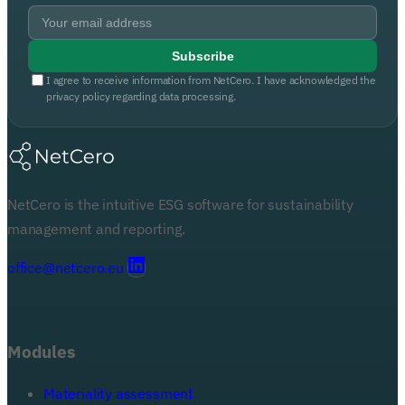
Subscribe
I agree to receive information from NetCero. I have acknowledged the
privacy policy regarding data processing.
NetCero is the intuitive ESG software for sustainability
management and reporting.
office@netcero.eu
Modules
Materiality assessment