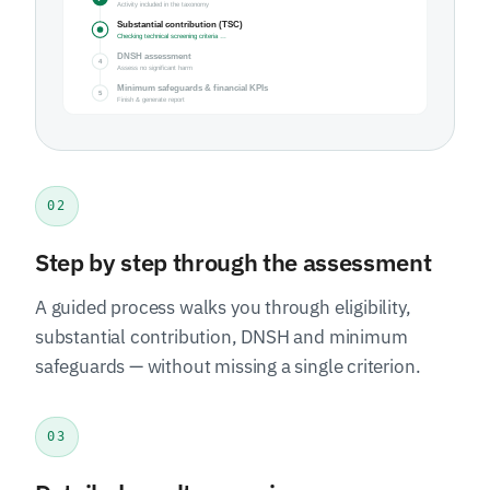
02
Step by step through the assessment
A guided process walks you through eligibility,
substantial contribution, DNSH and minimum
safeguards — without missing a single criterion.
03