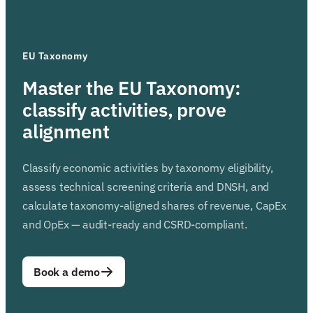
EU Taxonomy
Master the EU Taxonomy:
classify activities, prove
alignment
Classify economic activities by taxonomy eligibility,
assess technical screening criteria and DNSH, and
calculate taxonomy-aligned shares of revenue, CapEx
and OpEx — audit-ready and CSRD-compliant.
Book a demo