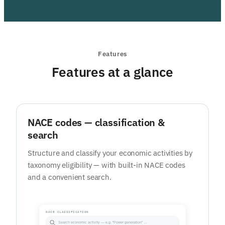
Features
Features at a glance
NACE codes — classification &
search
Structure and classify your economic activities by
taxonomy eligibility — with built-in NACE codes
and a convenient search.