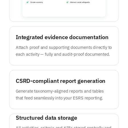
Integrated evidence documentation
Attach proof and supporting documents directly to
each activity — fully and audit-proof documented.
CSRD-compliant report generation
Generate taxonomy-aligned reports and tables
that feed seamlessly into your ESRS reporting.
Structured data storage
All activities, criteria and KPIs stored centrally and