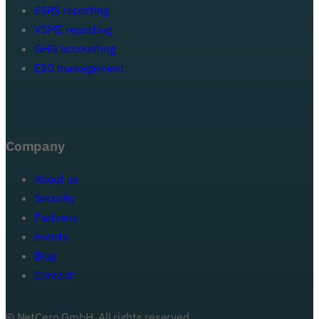
ESRS reporting
VSME reporting
GHG accounting
ESG management
Company
About us
Security
Partners
Events
Blog
Your email address
Contact
© NetCero GmbH. All rights reserved.