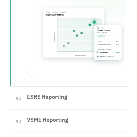
ESRS Reporting
02
VSME Reporting
03