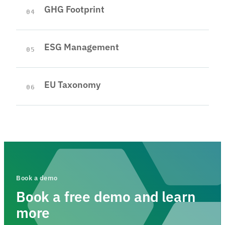
GHG Footprint
04
ESG Management
05
EU Taxonomy
06
Book a demo
Book a free demo and learn
more