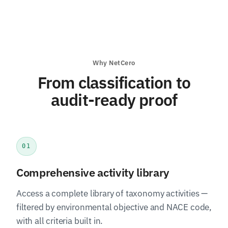
Why NetCero
From classification to
audit-ready proof
01
Comprehensive activity library
Access a complete library of taxonomy activities —
filtered by environmental objective and NACE code,
with all criteria built in.