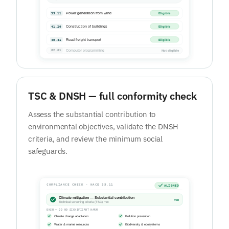
TSC & DNSH — full conformity check
Assess the substantial contribution to
environmental objectives, validate the DNSH
criteria, and review the minimum social
safeguards.