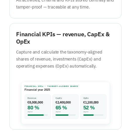
tamper-proof — traceable at any time.
Financial KPIs — revenue, CapEx &
OpEx
Capture and calculate the taxonomy-aligned
shares of revenue, investments (CapEx) and
operating expenses (OpEx) automatically.