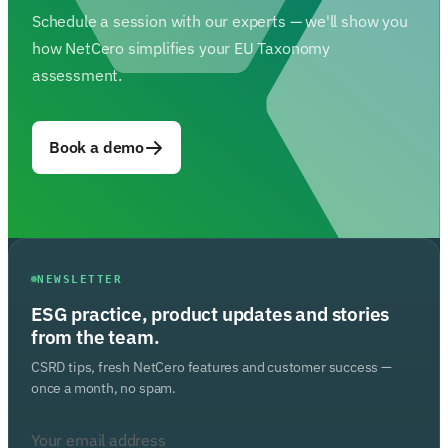
Schedule a session with our experts — we'll show you
how NetCero simplifies your EU Taxonomy
assessment.
Book a demo
NEWSLETTER
ESG practice, product updates and stories
from the team.
CSRD tips, fresh NetCero features and customer success —
once a month, no spam.
Your email address