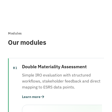
Modules
Our modules
Double Materiality Assessment
01
Simple IRO evaluation with structured
workflows, stakeholder feedback and direct
mapping to ESRS data points.
Learn more