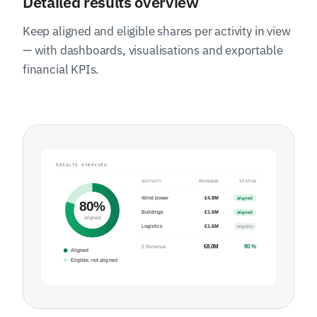
Detailed results overview
Keep aligned and eligible shares per activity in view
— with dashboards, visualisations and exportable
financial KPIs.