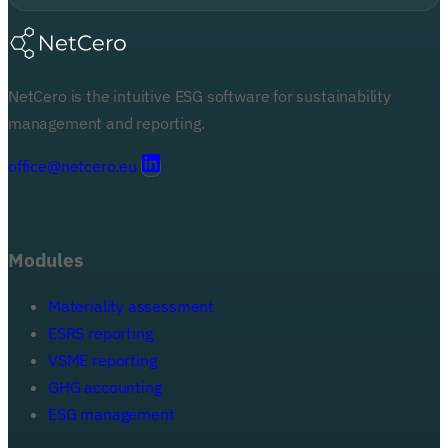
NetCero is the intuitive ESG software for sustainability
management and reporting.
office@netcero.eu
Modules
Materiality assessment
ESRS reporting
VSME reporting
GHG accounting
ESG management