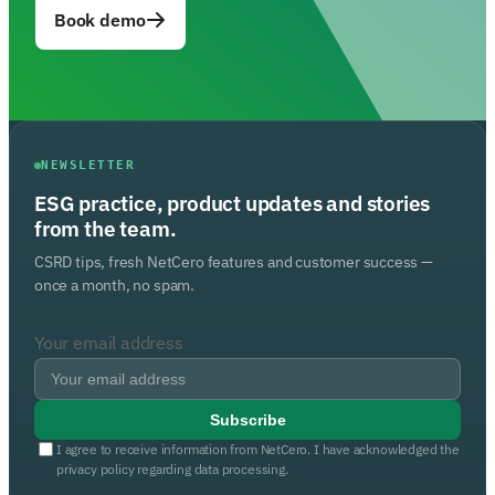
Book demo
NEWSLETTER
ESG practice, product updates and stories
from the team.
CSRD tips, fresh NetCero features and customer success —
once a month, no spam.
Your email address
Subscribe
I agree to receive information from NetCero. I have acknowledged the
privacy policy regarding data processing.