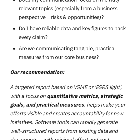
relevant topics (especially from a business
perspective = risks & opportunities)?
Do I have reliable data and key figures to back
every claim?
Are we communicating tangible, practical
measures from our core business?
Our recommendation:
A targeted report based on VSME or 'ESRS light',
with a focus on
quantitative metrics, strategic
goals, and practical measures
, helps make your
efforts visible and creates accountability for new
initiatives. Software tools can rapidly generate
well-structured reports from existing data and
documents — with minimal effort and cost.