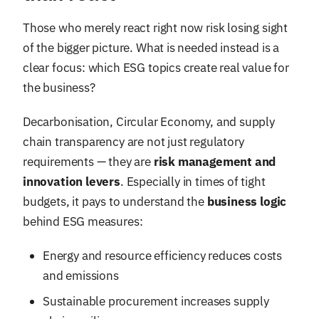
Those who merely react right now risk losing sight
of the bigger picture. What is needed instead is a
clear focus: which ESG topics create real value for
the business?
Decarbonisation, Circular Economy, and supply
chain transparency are not just regulatory
requirements — they are
risk management and
innovation levers
. Especially in times of tight
budgets, it pays to understand the
business logic
behind ESG measures:
Energy and resource efficiency reduces costs
and emissions
Sustainable procurement increases supply