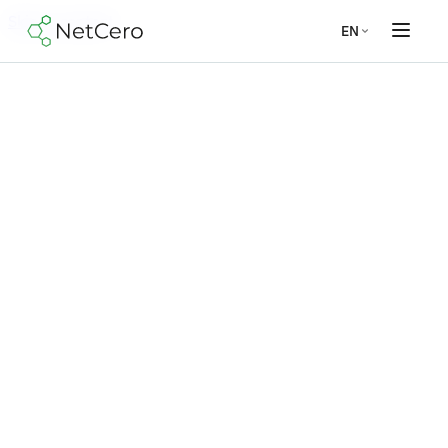
Skip to content
EN
Modules
Materiality assessment
ESRS reporting
VSME reporting
GHG
accounting
ESG management
EU Taxonomy
Company
About us
Security
Jobs
Contact