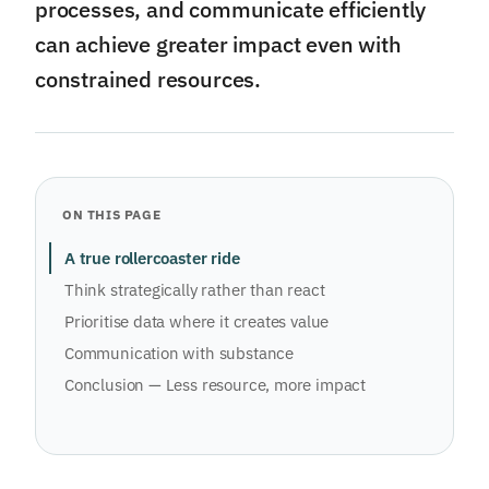
processes, and communicate efficiently
can achieve greater impact even with
constrained resources.
ON THIS PAGE
A true rollercoaster ride
Think strategically rather than react
Prioritise data where it creates value
Communication with substance
Conclusion — Less resource, more impact