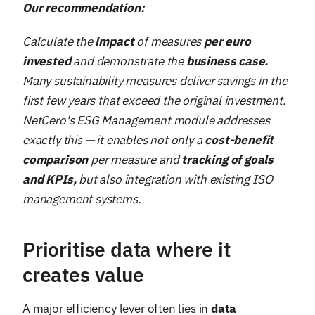
Our recommendation:
Calculate the
impact
of measures
per euro
invested
and demonstrate the
business case.
Many sustainability measures deliver savings in the
first few years that exceed the original investment.
NetCero's ESG Management module addresses
exactly this — it enables not only a
cost-benefit
comparison
per measure and
tracking of goals
and KPIs,
but also integration with existing ISO
management systems.
Prioritise data where it
creates value
A major efficiency lever often lies in
data