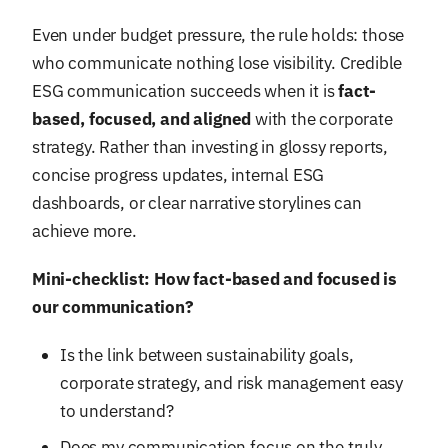
Even under budget pressure, the rule holds: those
who communicate nothing lose visibility. Credible
ESG communication succeeds when it is
fact-
based, focused, and aligned
with the corporate
strategy. Rather than investing in glossy reports,
concise progress updates, internal ESG
dashboards, or clear narrative storylines can
achieve more.
Mini-checklist: How fact-based and focused is
our communication?
Is the link between sustainability goals,
corporate strategy, and risk management easy
to understand?
Does my communication focus on the truly