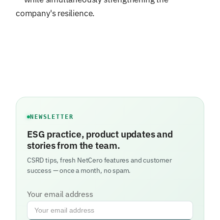
company's resilience.
NEWSLETTER
ESG practice, product updates and
stories from the team.
CSRD tips, fresh NetCero features and customer
success — once a month, no spam.
Your email address