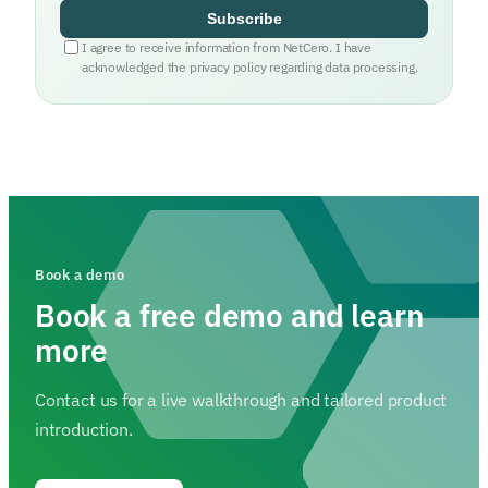
Subscribe
I agree to receive information from NetCero. I have
acknowledged the privacy policy regarding data processing.
Book a demo
Book a free demo and learn
more
Contact us for a live walkthrough and tailored product
introduction.