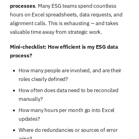
processes
. Many ESG teams spend countless
hours on Excel spreadsheets, data requests, and
alignment calls. This is exhausting — and takes
valuable time away from strategic work.
Mini-checklist: How efficient is my ESG data
process?
How many people are involved, and are their
roles clearly defined?
How often does data need to be reconciled
manually?
How many hours per month go into Excel
updates?
Where do redundancies or sources of error
arise?