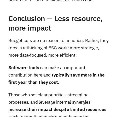
Conclusion — Less resource,
more impact
Budget cuts are no reason for inaction. Rather, they
force a rethinking of ESG work: more strategic,
more data-focused, more efficient.
Software tools
can make an important
contribution here and
typically save more in the
first year than they cost.
Those who set clear priorities, streamline
processes, and leverage internal synergies
increase their impact despite limited resources
— while simultaneously strengthening the