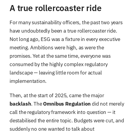
A true rollercoaster ride
For many sustainability officers, the past two years
have undoubtedly been a true rollercoaster ride.
Not long ago, ESG was a fixture in every executive
meeting. Ambitions were high, as were the
promises. Yet at the same time, everyone was
consumed by the highly complex regulatory
landscape — leaving little room for actual
implementation.
Then, at the start of 2025, came the major
backlash
. The
Omnibus Regulation
did not merely
call the regulatory framework into question — it
destabilised the entire topic. Budgets were cut, and
suddenly no one wanted to talk about