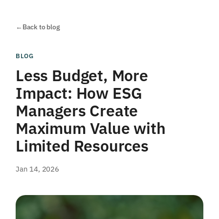
←
Back to blog
BLOG
Less Budget, More
Impact: How ESG
Managers Create
Maximum Value with
Limited Resources
Jan 14, 2026