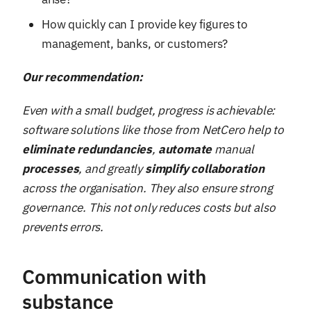
How quickly can I provide key figures to
management, banks, or customers?
Our recommendation:
Even with a small budget, progress is achievable:
software solutions like those from NetCero help to
eliminate
redundancies
,
automate
manual
processes
, and greatly
simplify
collaboration
across the organisation. They also ensure strong
governance. This not only reduces costs but also
prevents errors.
Communication with
substance