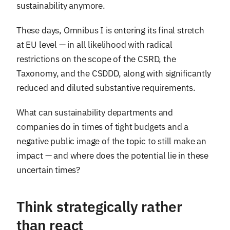
sustainability anymore.
These days, Omnibus I is entering its final stretch
at EU level — in all likelihood with radical
restrictions on the scope of the CSRD, the
Taxonomy, and the CSDDD, along with significantly
reduced and diluted substantive requirements.
What can sustainability departments and
companies do in times of tight budgets and a
negative public image of the topic to still make an
impact — and where does the potential lie in these
uncertain times?
Think strategically rather
than react