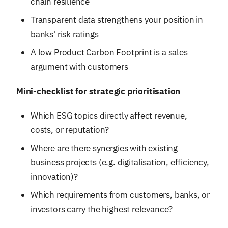
chain resilience
Transparent data strengthens your position in
banks' risk ratings
A low Product Carbon Footprint is a sales
argument with customers
Mini-checklist for strategic prioritisation
Which ESG topics directly affect revenue,
costs, or reputation?
Where are there synergies with existing
business projects (e.g. digitalisation, efficiency,
innovation)?
Which requirements from customers, banks, or
investors carry the highest relevance?