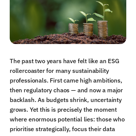
The past two years have felt like an ESG
rollercoaster for many sustainability
professionals. First came high ambitions,
then regulatory chaos — and now a major
backlash. As budgets shrink, uncertainty
grows. Yet this is precisely the moment
where enormous potential lies: those who
prioritise strategically, focus their data